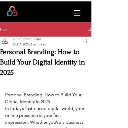
Post
Futur Screen Films
Oct 7, 2025
3 min read
Personal Branding: How to
Build Your Digital Identity in
2025
Personal Branding: How to Build Your 
Digital Identity in 2025
In today’s fast-paced digital world, your 
online presence is your first 
impression. Whether you’re a business 