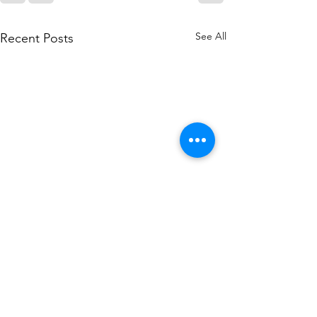
See All
Recent Posts